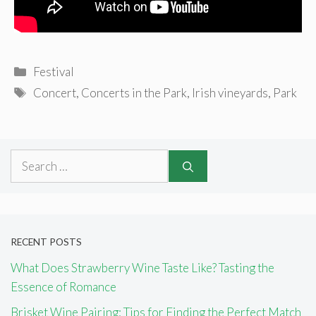
Categories
Festival
Tags
Concert
,
Concerts in the Park
,
Irish vineyards
,
Park
Search
for:
RECENT POSTS
What Does Strawberry Wine Taste Like? Tasting the
Essence of Romance
Brisket Wine Pairing: Tips for Finding the Perfect Match