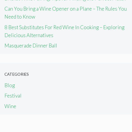
Can You Bring a Wine Opener on a Plane – The Rules You
Need to Know
8 Best Substitutes For Red Wine In Cooking – Exploring
Delicious Alternatives
Masquerade Dinner Ball
CATEGORIES
Blog
Festival
Wine