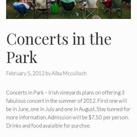
Concerts in the
Park
February 5, 2012
by
Alba Mcculloch
Concerts in Park – Irish vineyards plans on offering 3
fabulous concert in the summer of 2012. First one will
be in June, one in July and one in August. Stay tunned for
more information. Admission will be $7.50 per person.
Drinks and food avaialble for purchse.