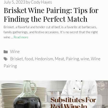
July 5, 2023
by
Cody Hayes
Brisket Wine Pairing: Tips for
Finding the Perfect Match
Brisket, a flavorful and tender cut of beef, is a favorite at barbecues,
family gatherings, and festive occasions. It’s no secret that the right
wine …
Read more
Categories
Wine
Tags
Brisket
,
food
,
Hedonism
,
Meat
,
Pairing
,
wine
,
Wine
Pairing