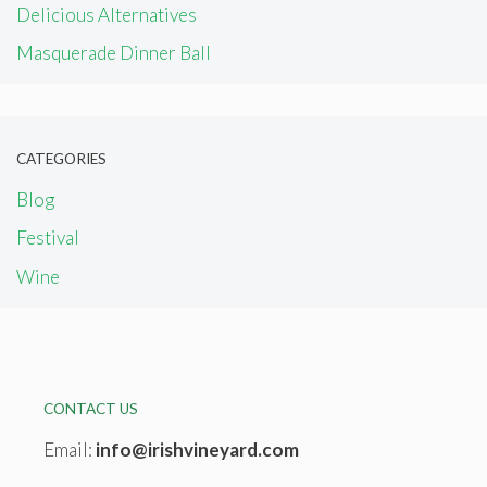
Delicious Alternatives
Masquerade Dinner Ball
CATEGORIES
Blog
Festival
Wine
CONTACT US
Email:
info@irishvineyard.com