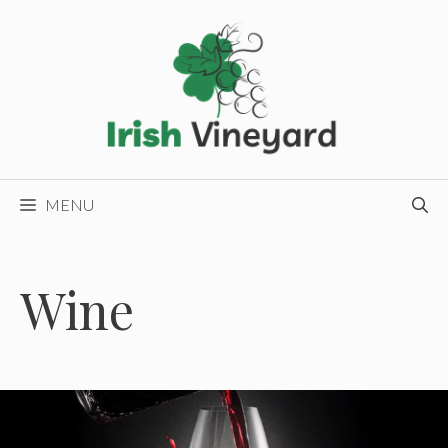
Skip
to
content
MENU
Wine