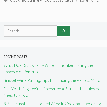
Cooking
,
Culinary
,
food
,
Substitutes
,
Vinegar
,
wine
Search
for:
RECENT POSTS
What Does Strawberry Wine Taste Like? Tasting the
Essence of Romance
Brisket Wine Pairing: Tips for Finding the Perfect Match
Can You Bring a Wine Opener on a Plane – The Rules You
Need to Know
8 Best Substitutes For Red Wine In Cooking – Exploring