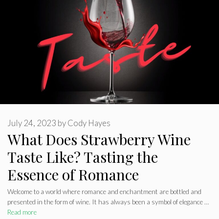
July 24, 2023
by
Cody Hayes
What Does Strawberry Wine
Taste Like? Tasting the
Essence of Romance
Welcome to a world where romance and enchantment are bottled and
presented in the form of wine. It has always been a symbol of elegance …
Read more