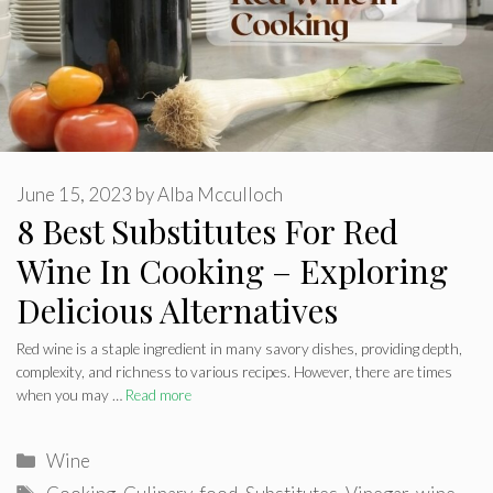
June 15, 2023
by
Alba Mcculloch
8 Best Substitutes For Red
Wine In Cooking – Exploring
Delicious Alternatives
Red wine is a staple ingredient in many savory dishes, providing depth,
complexity, and richness to various recipes. However, there are times
when you may …
Read more
Categories
Wine
Tags