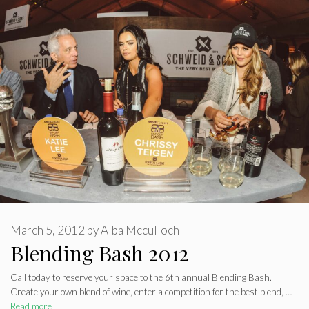
March 5, 2012
by
Alba Mcculloch
Blending Bash 2012
Call today to reserve your space to the 6th annual Blending Bash.
Create your own blend of wine, enter a competition for the best blend, …
Read more