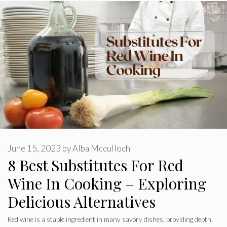
June 15, 2023
by
Alba Mcculloch
8 Best Substitutes For Red
Wine In Cooking – Exploring
Delicious Alternatives
Red wine is a staple ingredient in many savory dishes, providing depth,