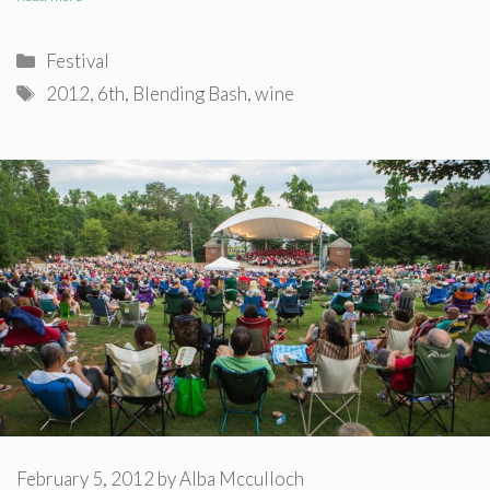
Categories
Festival
Tags
2012
,
6th
,
Blending Bash
,
wine
February 5, 2012
by
Alba Mcculloch