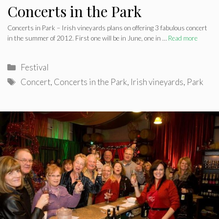
Concerts in the Park
Concerts in Park – Irish vineyards plans on offering 3 fabulous concert
in the summer of 2012. First one will be in June, one in …
Read more
Categories
Festival
Tags
Concert
,
Concerts in the Park
,
Irish vineyards
,
Park