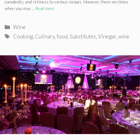
complexity, and richness to various recipes. However, there are times
when you may …
Read more
Categories
Wine
Tags
Cooking
,
Culinary
,
food
,
Substitutes
,
Vinegar
,
wine