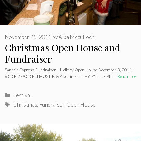
November 25, 2011
by
Alba Mcculloch
Christmas Open House and
Fundraiser
Santa’s Express Fundraiser – Holiday Open House December 3, 2011 –
6:00 PM -9:00 PM MUST RSVP for time slot – 6 PM or 7 PM …
Read more
Categories
Festival
Tags
Christmas
,
Fundraiser
,
Open House