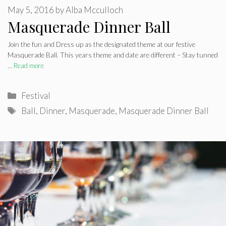
May 5, 2016
by
Alba Mcculloch
Masquerade Dinner Ball
Join the fun and Dress up as the designated theme at our festive
Masquerade Ball. This years theme and date are different – Stay tunned
…
Read more
Categories
Festival
Tags
Ball
,
Dinner
,
Masquerade
,
Masquerade Dinner Ball