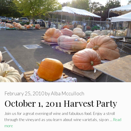
February 25, 2010
by
Alba Mcculloch
October 1, 2011 Harvest Party
Join us for a great evening of wine and fabulous food. Enjoy a stroll
through the vineyard as you learn about wine varietals, sip on …
Read
more