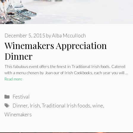
December 5, 2015
by
Alba Mcculloch
Winemakers Appreciation
Dinner
This fabulous event offers the finest in Traditional Irish foods. Catered
with a menu chosen by Joan our of Irish Cookbooks, each year you will …
Read more
Categories
Festival
Tags
Dinner
,
Irish
,
Traditional Irish foods
,
wine
,
Winemakers