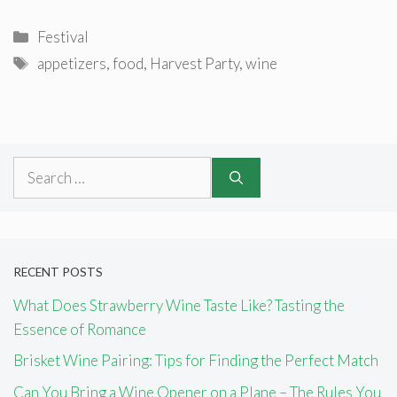
Categories
Festival
Tags
appetizers
,
food
,
Harvest Party
,
wine
Search
for:
RECENT POSTS
What Does Strawberry Wine Taste Like? Tasting the
Essence of Romance
Brisket Wine Pairing: Tips for Finding the Perfect Match
Can You Bring a Wine Opener on a Plane – The Rules You