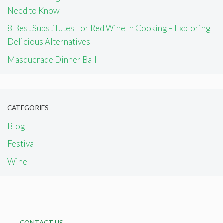
Need to Know
8 Best Substitutes For Red Wine In Cooking – Exploring
Delicious Alternatives
Masquerade Dinner Ball
CATEGORIES
Blog
Festival
Wine
CONTACT US