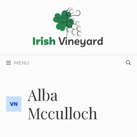
Skip
to
content
MENU
Alba
Mcculloch