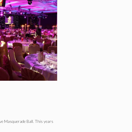
ive Masquerade Ball. This years