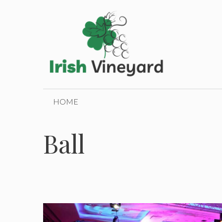
Skip
to
content
HOME
Ball