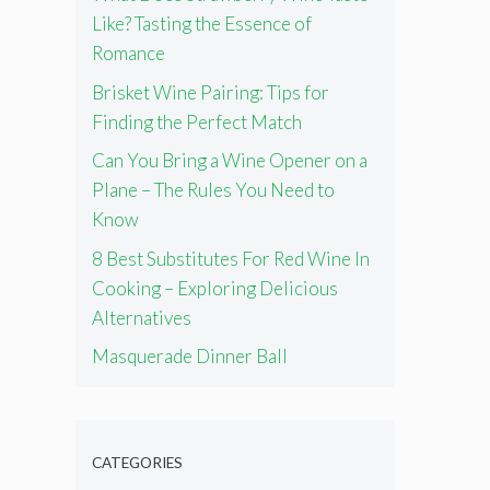
Like? Tasting the Essence of
Romance
Brisket Wine Pairing: Tips for
Finding the Perfect Match
Can You Bring a Wine Opener on a
Plane – The Rules You Need to
Know
8 Best Substitutes For Red Wine In
Cooking – Exploring Delicious
Alternatives
Masquerade Dinner Ball
CATEGORIES