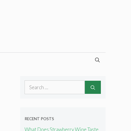
Search
for:
RECENT POSTS
What Does Strawberry Wine Taste