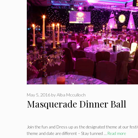
May 5, 2016
by
Alba Mcculloch
Masquerade Dinner Ball
Join the fun and Dress up as the designated theme at our fest
theme and date are different – Stay tunned …
Read more