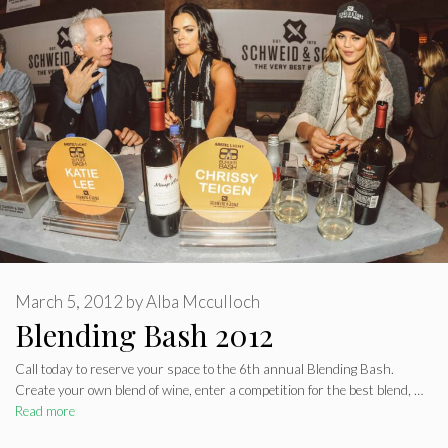
March 5, 2012
by
Alba Mcculloch
Blending Bash 2012
Call today to reserve your space to the 6th annual Blending Bash.
Create your own blend of wine, enter a competition for the best blend, …
Read more