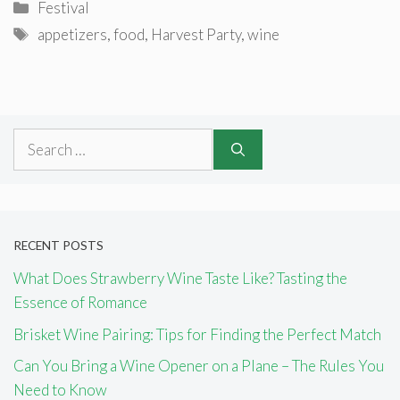
Categories
Festival
Tags
appetizers
,
food
,
Harvest Party
,
wine
Search
for:
RECENT POSTS
What Does Strawberry Wine Taste Like? Tasting the
Essence of Romance
Brisket Wine Pairing: Tips for Finding the Perfect Match
Can You Bring a Wine Opener on a Plane – The Rules You
Need to Know