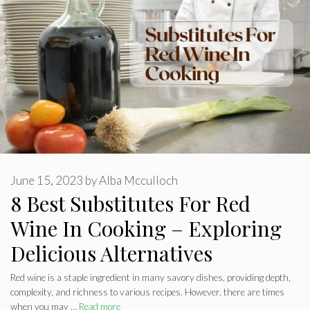
June 15, 2023
by
Alba Mcculloch
8 Best Substitutes For Red
Wine In Cooking – Exploring
Delicious Alternatives
Red wine is a staple ingredient in many savory dishes, providing depth,
complexity, and richness to various recipes. However, there are times
when you may …
Read more