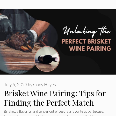
July 5, 2023
by
Cody Hayes
Brisket Wine Pairing: Tips for
Finding the Perfect Match
Brisket, a flavorful and tender cut of beef, is a favorite at barbecues,