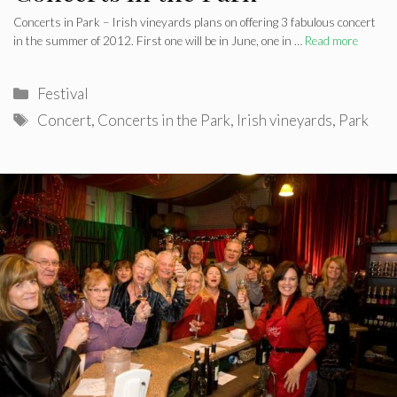
Concerts in Park – Irish vineyards plans on offering 3 fabulous concert
in the summer of 2012. First one will be in June, one in …
Read more
Categories
Festival
Tags
Concert
,
Concerts in the Park
,
Irish vineyards
,
Park