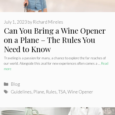
July 1, 2023
by
Richard Mireles
Can You Bring a Wine Opener
on a Plane – The Rules You
Need to Know
Traveling is a passion for many, a chance to explore the far reaches of
our world. Alongside this zeal for new experiences often comes a …
Read
more
Categories
Blog
Tags
Guidelines
,
Plane
,
Rules
,
TSA
,
Wine Opener