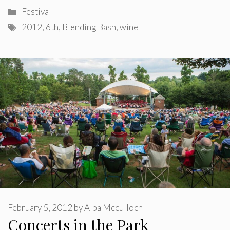
Categories
Festival
Tags
2012
,
6th
,
Blending Bash
,
wine
February 5, 2012
by
Alba Mcculloch
Concerts in the Park