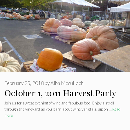
February 25, 2010
by
Alba Mcculloch
October 1, 2011 Harvest Party
Join us for a great evening of wine and fabulous food. Enjoy a stroll
through the vineyard as you learn about wine varietals, sip on …
Read
more