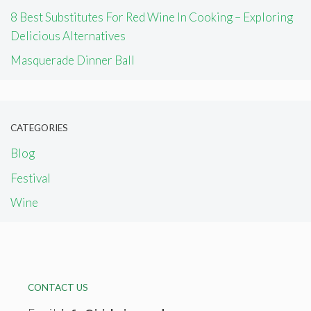
8 Best Substitutes For Red Wine In Cooking – Exploring
Delicious Alternatives
Masquerade Dinner Ball
CATEGORIES
Blog
Festival
Wine
CONTACT US