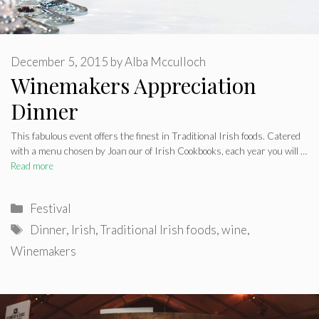
December 5, 2015
by
Alba Mcculloch
Winemakers Appreciation
Dinner
This fabulous event offers the finest in Traditional Irish foods. Catered
with a menu chosen by Joan our of Irish Cookbooks, each year you will …
Read more
Categories
Festival
Tags
Dinner
,
Irish
,
Traditional Irish foods
,
wine
,
Winemakers