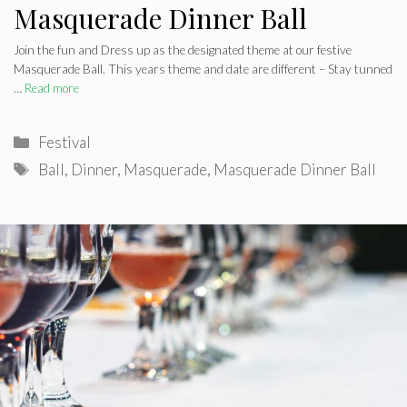
Masquerade Dinner Ball
Join the fun and Dress up as the designated theme at our festive
Masquerade Ball. This years theme and date are different – Stay tunned
…
Read more
Categories
Festival
Tags
Ball
,
Dinner
,
Masquerade
,
Masquerade Dinner Ball