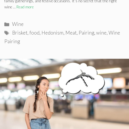
family gatherings, and festive occasions. It’s no secret that the right
wine …
Read more
Categories
Wine
Tags
Brisket
,
food
,
Hedonism
,
Meat
,
Pairing
,
wine
,
Wine
Pairing