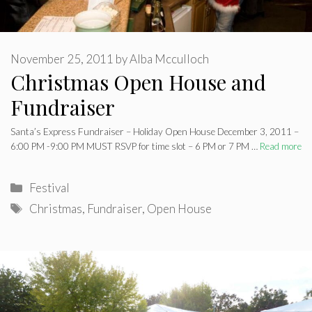
November 25, 2011
by
Alba Mcculloch
Christmas Open House and
Fundraiser
Santa’s Express Fundraiser – Holiday Open House December 3, 2011 –
6:00 PM -9:00 PM MUST RSVP for time slot – 6 PM or 7 PM …
Read more
Categories
Festival
Tags
Christmas
,
Fundraiser
,
Open House