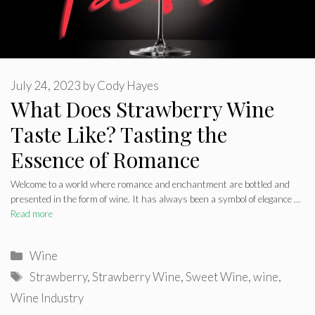
July 24, 2023
by
Cody Hayes
What Does Strawberry Wine
Taste Like? Tasting the
Essence of Romance
Welcome to a world where romance and enchantment are bottled and
presented in the form of wine. It has always been a symbol of elegance …
Read more
Categories
Wine
Tags
Strawberry
,
Strawberry Wine
,
Sweet Wine
,
wine
,
Wine Industry