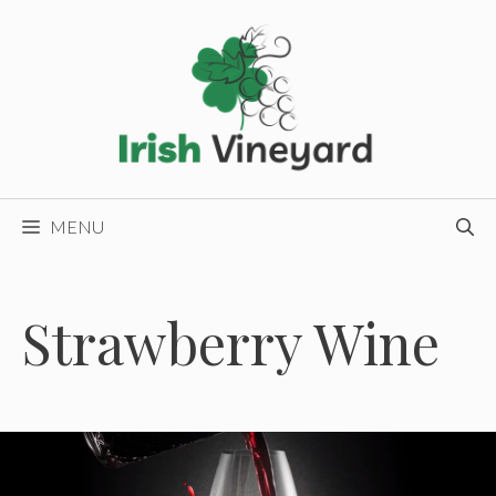
Skip
to
content
MENU
Strawberry Wine