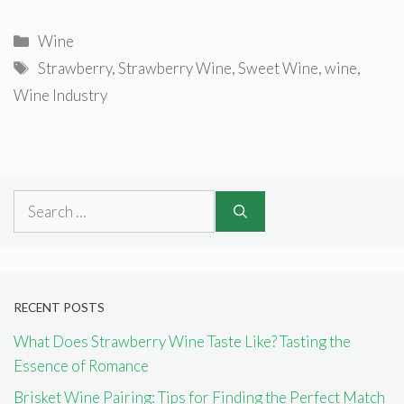
Categories
Wine
Tags
Strawberry
,
Strawberry Wine
,
Sweet Wine
,
wine
,
Wine Industry
Search
for:
RECENT POSTS
What Does Strawberry Wine Taste Like? Tasting the
Essence of Romance
Brisket Wine Pairing: Tips for Finding the Perfect Match