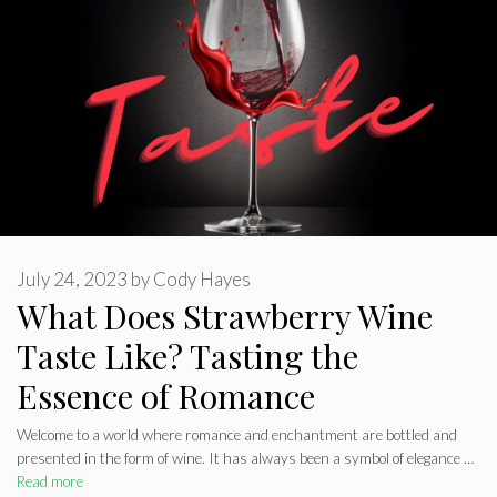
July 24, 2023
by
Cody Hayes
What Does Strawberry Wine
Taste Like? Tasting the
Essence of Romance
Welcome to a world where romance and enchantment are bottled and
presented in the form of wine. It has always been a symbol of elegance …
Read more