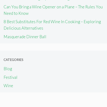
Can You Bring a Wine Opener on a Plane – The Rules You
Need to Know
8 Best Substitutes For Red Wine In Cooking – Exploring
Delicious Alternatives
Masquerade Dinner Ball
CATEGORIES
Blog
Festival
Wine