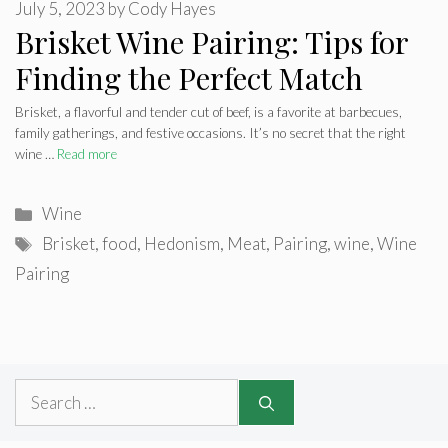
July 5, 2023
by
Cody Hayes
Brisket Wine Pairing: Tips for
Finding the Perfect Match
Brisket, a flavorful and tender cut of beef, is a favorite at barbecues,
family gatherings, and festive occasions. It’s no secret that the right
wine …
Read more
Categories
Wine
Tags
Brisket
,
food
,
Hedonism
,
Meat
,
Pairing
,
wine
,
Wine
Pairing
Search
for: