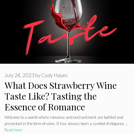
July 24, 2023
by
Cody Hayes
What Does Strawberry Wine
Taste Like? Tasting the
Essence of Romance
Welcome to a world where romance and enchantment are bottled and
presented in the form of wine. It has always been a symbol of elegance …
Read more