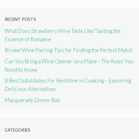
RECENT POSTS
What Does Strawberry Wine Taste Like? Tasting the
Essence of Romance
Brisket Wine Pairing: Tips for Finding the Perfect Match
Can You Bring a Wine Opener on a Plane – The Rules You
Need to Know
8 Best Substitutes For Red Wine In Cooking – Exploring
Delicious Alternatives
Masquerade Dinner Ball
CATEGORIES