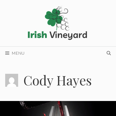
Skip
to
content
MENU
Cody Hayes