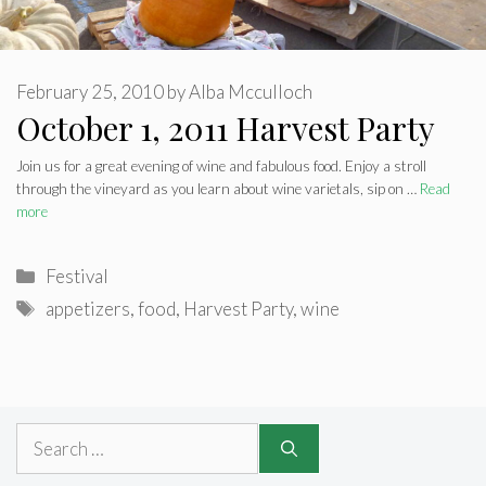
February 25, 2010
by
Alba Mcculloch
October 1, 2011 Harvest Party
Join us for a great evening of wine and fabulous food. Enjoy a stroll
through the vineyard as you learn about wine varietals, sip on …
Read
more
Categories
Festival
Tags
appetizers
,
food
,
Harvest Party
,
wine
Search
for: