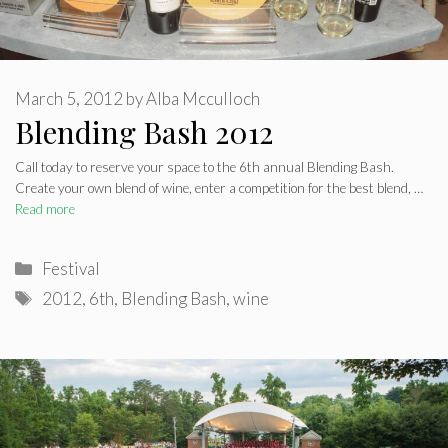
March 5, 2012
by
Alba Mcculloch
Blending Bash 2012
Call today to reserve your space to the 6th annual Blending Bash.
Create your own blend of wine, enter a competition for the best blend, …
Read more
Categories
Festival
Tags
2012
,
6th
,
Blending Bash
,
wine