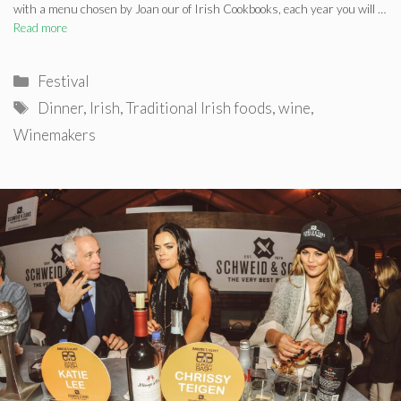
with a menu chosen by Joan our of Irish Cookbooks, each year you will …
Read more
Categories
Festival
Tags
Dinner
,
Irish
,
Traditional Irish foods
,
wine
,
Winemakers