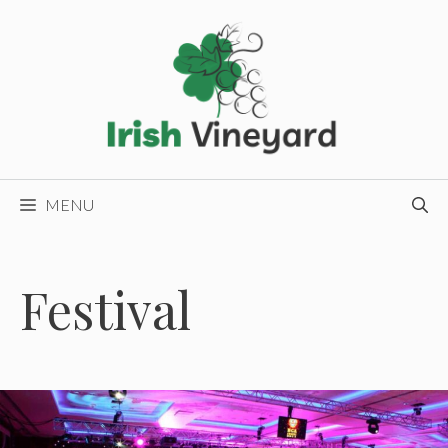
Skip
to
content
MENU
Festival