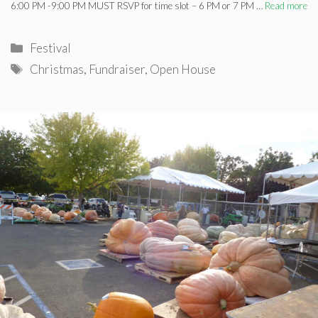
6:00 PM -9:00 PM MUST RSVP for time slot – 6 PM or 7 PM …
Read more
Categories
Festival
Tags
Christmas
,
Fundraiser
,
Open House