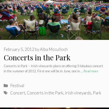
February 5, 2012
by
Alba Mcculloch
Concerts in the Park
Concerts in Park – Irish vineyards plans on offering 3 fabulous concert
in the summer of 2012. First one will be in June, one in …
Read more
Categories
Festival
Tags
Concert
,
Concerts in the Park
,
Irish vineyards
,
Park