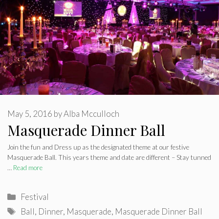
May 5, 2016
by
Alba Mcculloch
Masquerade Dinner Ball
Join the fun and Dress up as the designated theme at our festive
Masquerade Ball. This years theme and date are different – Stay tunned
…
Read more
Categories
Festival
Tags
Ball
,
Dinner
,
Masquerade
,
Masquerade Dinner Ball