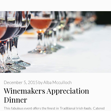
December 5, 2015
by
Alba Mcculloch
Winemakers Appreciation
Dinner
This fabulous event offers the finest in Traditional Irish foods. Catered