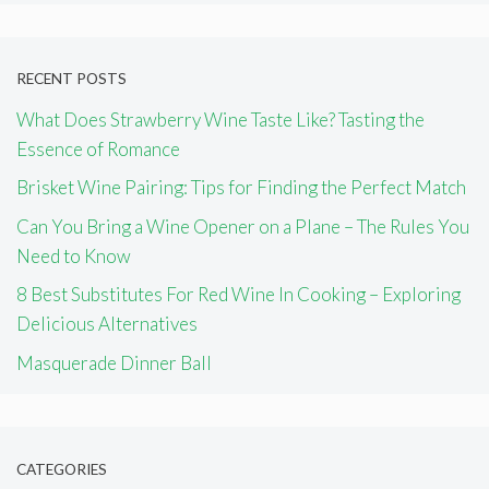
RECENT POSTS
What Does Strawberry Wine Taste Like? Tasting the
Essence of Romance
Brisket Wine Pairing: Tips for Finding the Perfect Match
Can You Bring a Wine Opener on a Plane – The Rules You
Need to Know
8 Best Substitutes For Red Wine In Cooking – Exploring
Delicious Alternatives
Masquerade Dinner Ball
CATEGORIES