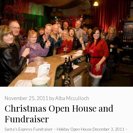
November 25, 2011
by
Alba Mcculloch
Christmas Open House and
Fundraiser
Santa’s Express Fundraiser – Holiday Open House December 3, 2011 –