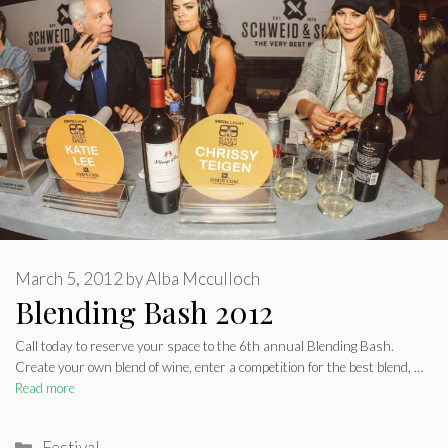
March 5, 2012
by
Alba Mcculloch
Blending Bash 2012
Call today to reserve your space to the 6th annual Blending Bash.
Create your own blend of wine, enter a competition for the best blend, …
Read more
Categories
Festival