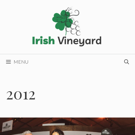
Skip
to
content
MENU
2012