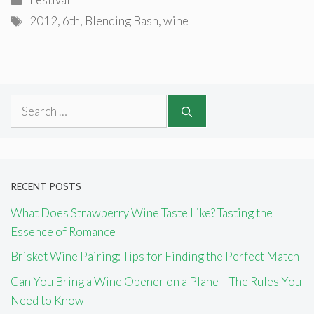
Tags
2012
,
6th
,
Blending Bash
,
wine
Search
for:
RECENT POSTS
What Does Strawberry Wine Taste Like? Tasting the
Essence of Romance
Brisket Wine Pairing: Tips for Finding the Perfect Match
Can You Bring a Wine Opener on a Plane – The Rules You
Need to Know