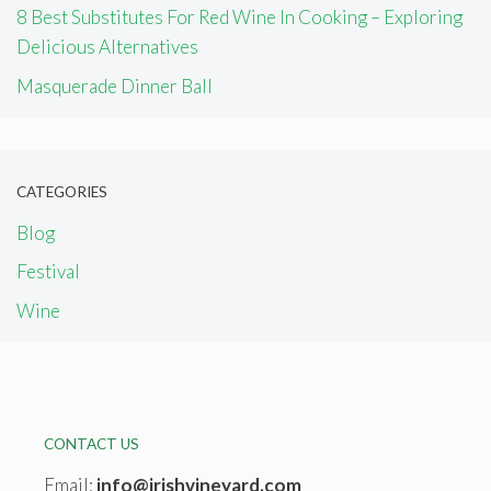
8 Best Substitutes For Red Wine In Cooking – Exploring
Delicious Alternatives
Masquerade Dinner Ball
CATEGORIES
Blog
Festival
Wine
CONTACT US
Email:
info@irishvineyard.com