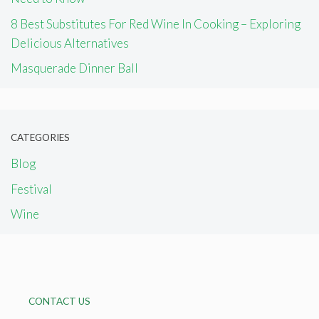
8 Best Substitutes For Red Wine In Cooking – Exploring
Delicious Alternatives
Masquerade Dinner Ball
CATEGORIES
Blog
Festival
Wine
CONTACT US