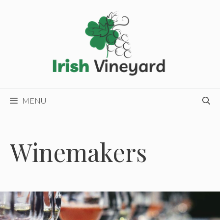
Skip
to
content
MENU
Winemakers