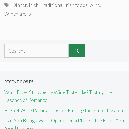
Tags
Dinner
,
Irish
,
Traditional Irish foods
,
wine
,
Winemakers
Search
for:
RECENT POSTS
What Does Strawberry Wine Taste Like? Tasting the
Essence of Romance
Brisket Wine Pairing: Tips for Finding the Perfect Match
Can You Bring a Wine Opener on a Plane – The Rules You
Need to Know