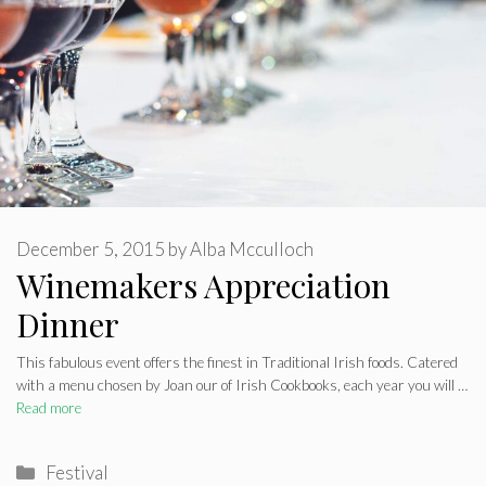
December 5, 2015
by
Alba Mcculloch
Winemakers Appreciation
Dinner
This fabulous event offers the finest in Traditional Irish foods. Catered
with a menu chosen by Joan our of Irish Cookbooks, each year you will …
Read more
Categories
Festival